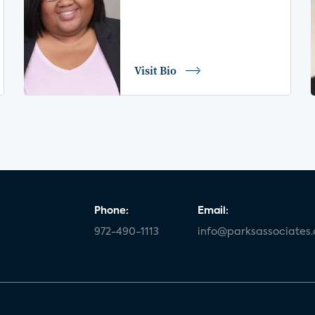
Visit Bio
Phone:
Email:
972-490-1113
info@parksassociates