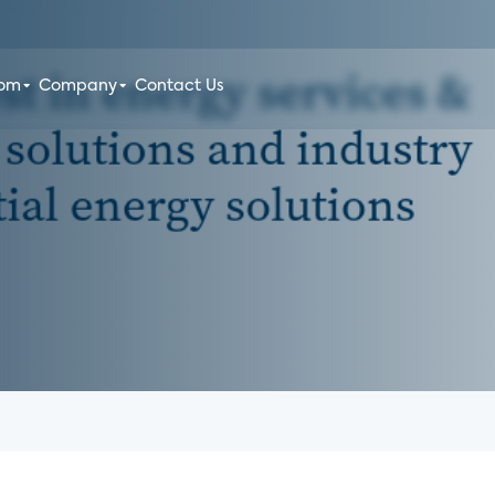
oom
Company
Contact Us