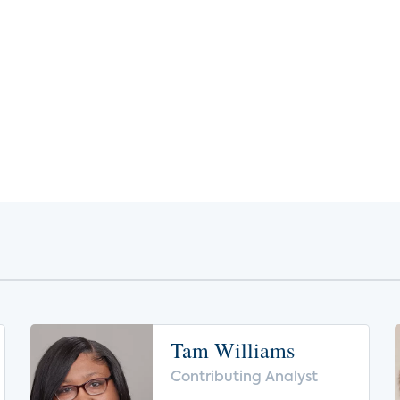
Tam Williams
Contributing Analyst