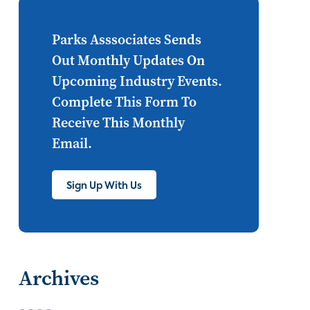
Internet of Things
set top
CONNECTIONS
Asia
Parks Asssociates Sends
Out Monthly Updates On
millennials
CEA
Upcoming Industry Events.
personalization
smart meter
Complete This Form To
Receive This Monthly
lighting
connected CE
Email.
big data
home networks
4K
Sign Up With Us
ultra HD
smart grid
demand response
online video
streaming
thermostats
Archives
cord cutting
digital music