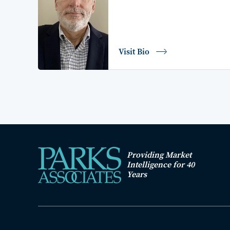
Visit Bio
Providing Market
Intelligence for 40
Years