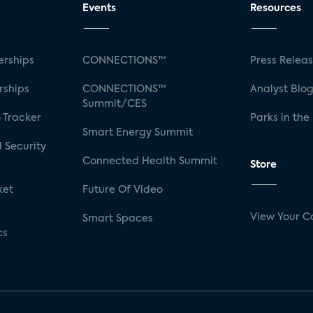
Events
Resources
rships
CONNECTIONS™
Press Relea
rships
CONNECTIONS™
Analyst Blo
Summit/CES
 Tracker
Parks in the
Smart Energy Summit
 Security
Connected Health Summit
Store
ket
Future Of Video
View Your C
Smart Spaces
cs