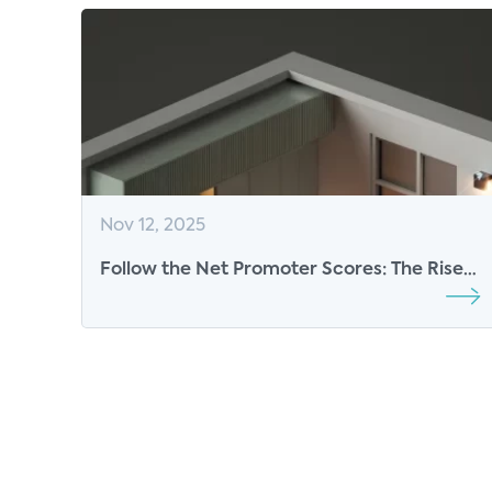
Nov 12, 2025
Follow the Net Promoter Scores: The Rise
of 5G Fixed Wireless at Scale and
Expanding Footprint of Fiber are
Redefining the U.S. Home Internet
Experience