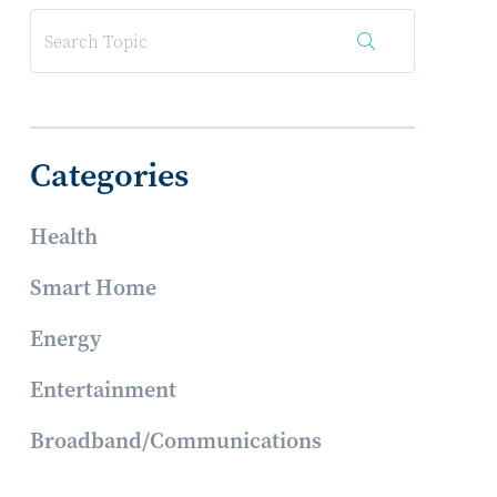
Categories
Health
Smart Home
Energy
Entertainment
Broadband/Communications