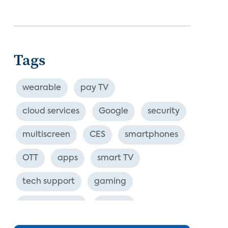
Tags
wearable
pay TV
cloud services
Google
security
multiscreen
CES
smartphones
OTT
apps
smart TV
tech support
gaming
industry event
europe