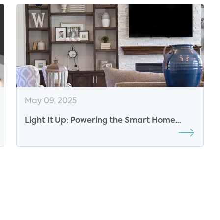
May 09, 2025
Light It Up: Powering the Smart Home
Future at Fiber Connect 2025