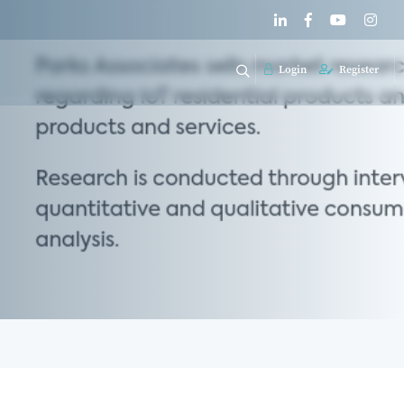
Login
Register