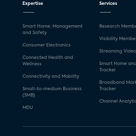
Expertise
Services
Smart Home: Management
Research Membe
and Safety
Visibility Membe
Consumer Electronics
Streaming Video
Connected Health and
Smart Home and
Wellness
Tracker
Connectivity and Mobility
Broadband Mar
Small-to-medium Business
Tracker
(SMB)
Channel Analyti
MDU