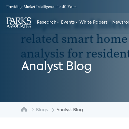
Providing Market Intelligence for 40 Years
Research
Events
White Papers
Newsr
Analyst Blog
Blogs
Analyst Blog