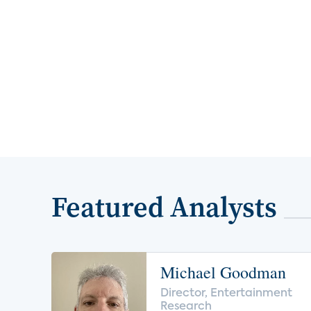
Featured Analysts
Michael Goodman
Director, Entertainment
Research