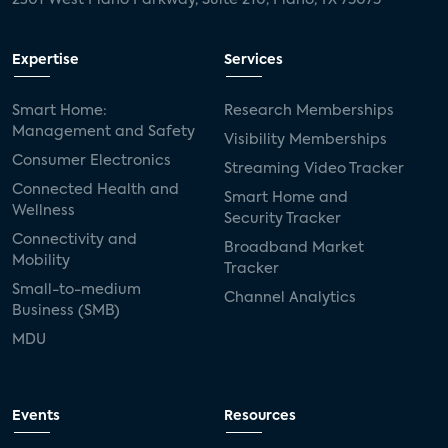
mergers and acquisitions
connected cars
USA Today
metaverse
headsets
Expertise
Services
Consumer Reports
security dealers
solar
Smart Home:
Research Memberships
Management and Safety
Adeia
multifamily
Vantiva
Visibility Memberships
Consumer Electronics
Streaming Video Tracker
smart speakers
Netflix
sports
Connected Health and
Smart Home and
Wellness
Security Tracker
home builders
5G
Nimbio
COX
Connectivity and
Broadband Market
Mobility
Tracker
Cox Communities
Amazon Prime Video
Small-to-medium
Channel Analytics
Business (SMB)
Kwikset
Sponsor
password sharing
MDU
SVOD
eero
ISP
CTV
connected TV
Wearable Technologies
Events
Resources