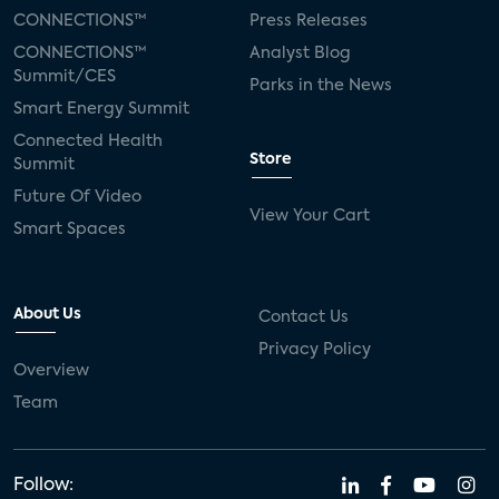
Silicon Labs
Matter
Hulu
Sling TV
CONNECTIONS™
Press Releases
CONNECTIONS™
Analyst Blog
live-TV
Comcast
telecare
Summit/CES
Parks in the News
Smart Energy Summit
connected health devices
Connected Health
Store
Summit
Industry Press Releases
social media
Future Of Video
View Your Cart
mobile internet
bundles
churn
Smart Spaces
AVOD
connected health apps
About Us
Contact Us
subscription
entertainment
Alexa
Privacy Policy
Overview
music streaming
appliances
Team
Streaming Video Tracker
camera
connected home
consumer electronics
Follow: