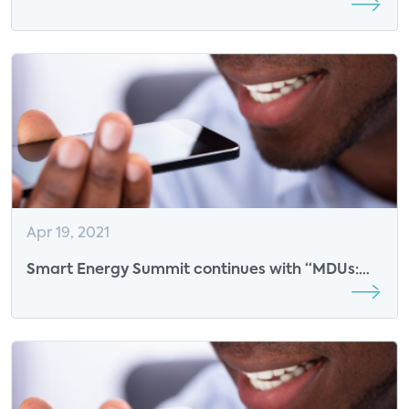
New Services
Apr 19, 2021
Smart Energy Summit continues with “MDUs:
Leveraging Proptech for Smart Energy
Management”