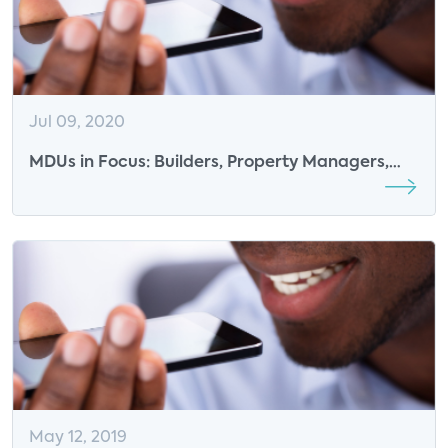
Jul 09, 2020
MDUs in Focus: Builders, Property Managers,
and Connected Solutions
May 12, 2019