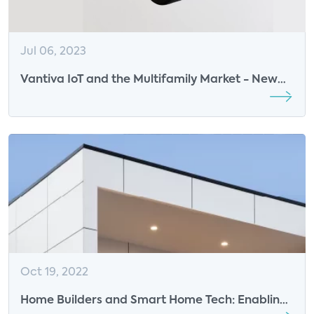
Jul 06, 2023
Vantiva IoT and the Multifamily Market - New
Podcast
Oct 19, 2022
Home Builders and Smart Home Tech: Enabling