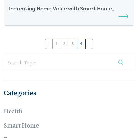
Increasing Home Value with Smart Home
Features
‹
1
2
3
4
›
Categories
Health
Smart Home