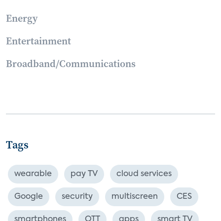
Energy
Entertainment
Broadband/Communications
Tags
wearable
pay TV
cloud services
Google
security
multiscreen
CES
smartphones
OTT
apps
smart TV