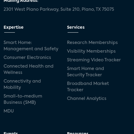
Mailing Address:
2301 West Plano Parkway, Suite 210, Plano, TX 75075
mergers and acquisitions
connected cars
USA Today
metaverse
headsets
Expertise
Services
Consumer Reports
security dealers
solar
Smart Home:
Research Memberships
Management and Safety
Adeia
multifamily
Vantiva
Visibility Memberships
Consumer Electronics
Streaming Video Tracker
smart speakers
Netflix
sports
Connected Health and
Smart Home and
Wellness
Security Tracker
home builders
5G
Nimbio
COX
Connectivity and
Broadband Market
Mobility
Tracker
Cox Communities
Amazon Prime Video
Small-to-medium
Channel Analytics
Business (SMB)
Kwikset
Sponsor
password sharing
MDU
SVOD
eero
ISP
CTV
connected TV
Wearable Technologies