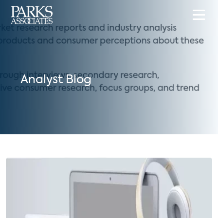
Analyst Blog