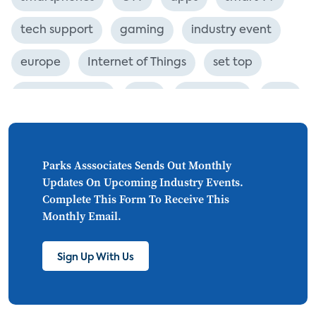
tech support
gaming
industry event
europe
Internet of Things
set top
CONNECTIONS
Asia
millennials
CEA
personalization
smart meter
lighting
connected CE
big data
home networks
Parks Asssociates Sends Out Monthly
Updates On Upcoming Industry Events.
4K
ultra HD
smart grid
Complete This Form To Receive This
Monthly Email.
demand response
online video
streaming
thermostats
cord cutting
Sign Up With Us
digital music
Wi-Fi