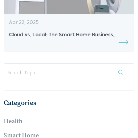
Apr 22, 2025
Cloud vs. Local: The Smart Home Business
Model Divide is Taking Shape
Categories
Health
Smart Home