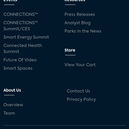
Events
Resources
Silicon Labs
Matter
Hulu
Sling TV
CONNECTIONS™
Press Releases
CONNECTIONS™
Analyst Blog
live-TV
Comcast
telecare
Summit/CES
Parks in the News
Smart Energy Summit
connected health devices
Connected Health
Store
Summit
Industry Press Releases
social media
Future Of Video
View Your Cart
mobile internet
bundles
churn
Smart Spaces
AVOD
connected health apps
About Us
Contact Us
subscription
entertainment
Alexa
Privacy Policy
Overview
music streaming
appliances
Team
Streaming Video Tracker
camera