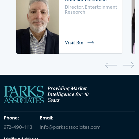
voice control
insurance
drones
Director, Entertainment
Research
digital health
home safety
seniors
COVID-19
coronavirus
retail
Blu-ray
Visit Bio
home network
authentication
discovery
3D
smart watch
movies
IoT
Smart Spaces
Future of Video
Providing Market
Smart Energy Summit
Intelligence for 40
Years
CONNECTIONS Summit
Webinar
Phone:
Email:
White paper
value-added services
972-490-1113
info@parksassociates.com
door locks
SMB tech
MDUs