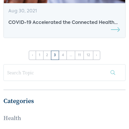
Aug 30, 2021
COVID-19 Accelerated the Connected Health
Market - Insights from Trapollo
‹
1
2
3
4
...
11
12
›
Categories
Health