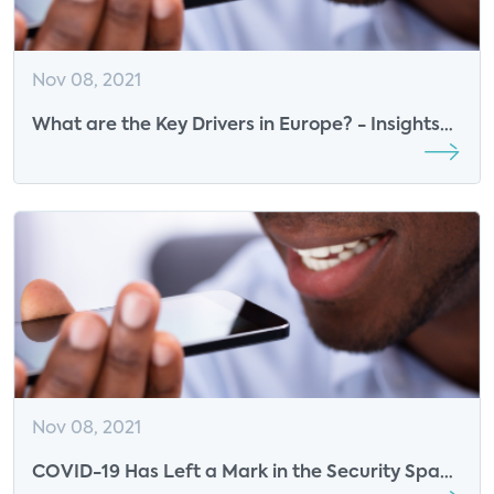
Nov 08, 2021
What are the Key Drivers in Europe? - Insights
from ASSA ABLOY
Nov 08, 2021
COVID-19 Has Left a Mark in the Security Space