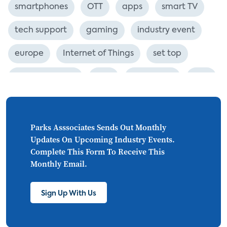
smartphones
OTT
apps
smart TV
tech support
gaming
industry event
europe
Internet of Things
set top
CONNECTIONS
Asia
millennials
CEA
personalization
smart meter
lighting
connected CE
big data
home networks
Parks Asssociates Sends Out Monthly
Updates On Upcoming Industry Events.
4K
ultra HD
smart grid
Complete This Form To Receive This
Monthly Email.
demand response
online video
streaming
thermostats
cord cutting
Sign Up With Us
digital music
Wi-Fi