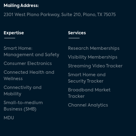
door locks
SMB tech
MDUs
Mailing Address:
2301 West Plano Parkway, Suite 210, Plano, TX 75075
mergers and acquisitions
connected cars
USA Today
metaverse
headsets
Expertise
Services
Consumer Reports
security dealers
solar
Smart Home:
Research Memberships
Management and Safety
Adeia
multifamily
Vantiva
Visibility Memberships
Consumer Electronics
Streaming Video Tracker
smart speakers
Netflix
sports
Connected Health and
Smart Home and
Wellness
Security Tracker
home builders
5G
Nimbio
COX
Connectivity and
Broadband Market
Mobility
Tracker
Cox Communities
Amazon Prime Video
Small-to-medium
Channel Analytics
Business (SMB)
Kwikset
Sponsor
password sharing
MDU
SVOD
eero
ISP
CTV