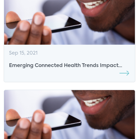
Sep 15, 2021
Emerging Connected Health Trends Impact
Business Models