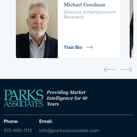
Michael Goodman
voice control
insurance
drones
Director, Entertainment
Research
digital health
home safety
seniors
COVID-19
coronavirus
retail
Blu-ray
Visit Bio
home network
authentication
discovery
3D
smart watch
movies
IoT
Smart Spaces
Future of Video
Providing Market
Smart Energy Summit
Intelligence for 40
Years
CONNECTIONS Summit
Webinar
Phone:
Email:
White paper
value-added services
972-490-1113
info@parksassociates.com