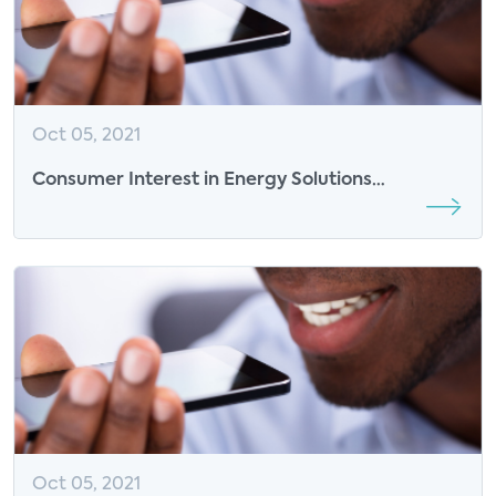
Oct 05, 2021
Consumer Interest in Energy Solutions
Continues to Grow with More Time at Home
Oct 05, 2021