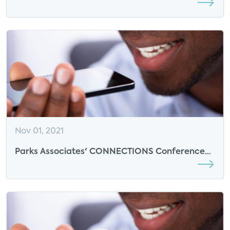
- Insights from F-Secure
Nov 01, 2021
Parks Associates' CONNECTIONS Conference
Continues with Insights on Smart Home Control
and Data Security Solutions