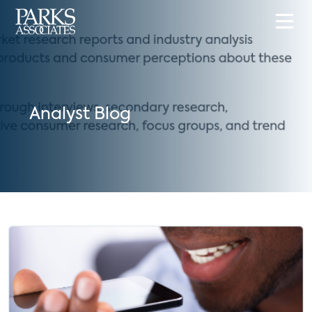
Analyst Blog