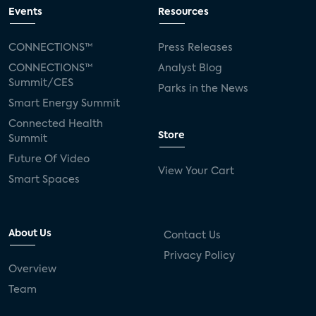
connected TV
Wearable Technologies
Events
Resources
Silicon Labs
Matter
Hulu
Sling TV
CONNECTIONS™
Press Releases
CONNECTIONS™
Analyst Blog
live-TV
Comcast
telecare
Summit/CES
Parks in the News
Smart Energy Summit
connected health devices
Connected Health
Store
Summit
Industry Press Releases
social media
Future Of Video
View Your Cart
mobile internet
bundles
churn
Smart Spaces
AVOD
connected health apps
About Us
Contact Us
subscription
entertainment
Alexa
Privacy Policy
Overview
music streaming
appliances
Team
Streaming Video Tracker
camera