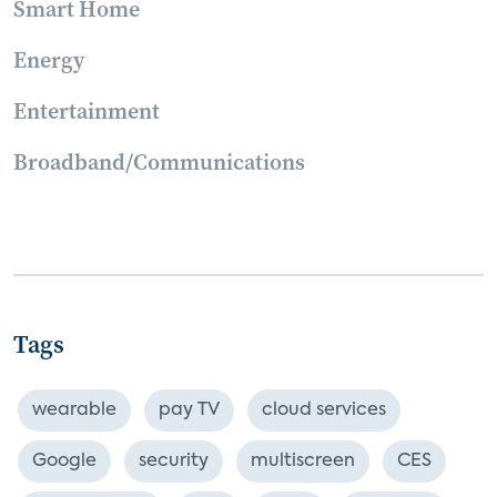
Smart Home
Energy
Entertainment
Broadband/Communications
Tags
wearable
pay TV
cloud services
Google
security
multiscreen
CES