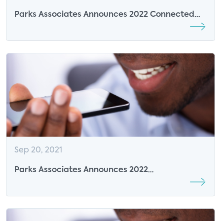
Parks Associates Announces 2022 Connected
Health Summit Sponsor EarlySense
Sep 20, 2021
Parks Associates Announces 2022
CONNECTIONS Summit Sponsor EarlySense