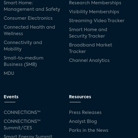
Smart Home:
Research Memberships
Management and Safety
Adeia
multifamily
Vantiva
Visibility Memberships
Consumer Electronics
Streaming Video Tracker
smart speakers
Netflix
sports
Connected Health and
Smart Home and
Wellness
Security Tracker
home builders
5G
Nimbio
COX
Connectivity and
Broadband Market
Mobility
Tracker
Cox Communities
Amazon Prime Video
Small-to-medium
Channel Analytics
Business (SMB)
Kwikset
Sponsor
password sharing
MDU
SVOD
eero
ISP
CTV
connected TV
Wearable Technologies
Events
Resources
Silicon Labs
Matter
Hulu
Sling TV
CONNECTIONS™
Press Releases
CONNECTIONS™
Analyst Blog
live-TV
Comcast
telecare
Summit/CES
Parks in the News
Smart Energy Summit