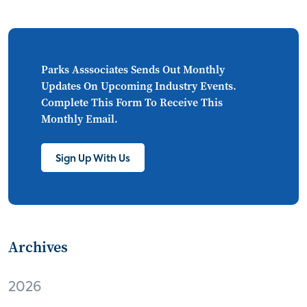
CONNECTIONS
Asia
millennials
CEA
personalization
smart meter
lighting
connected CE
big data
home networks
Parks Asssociates Sends Out Monthly
Updates On Upcoming Industry Events.
4K
ultra HD
smart grid
Complete This Form To Receive This
Monthly Email.
demand response
online video
streaming
thermostats
cord cutting
Sign Up With Us
digital music
Wi-Fi
remote health monitoring
Archives
patient engagement
care management
virtual care
independent living
2026