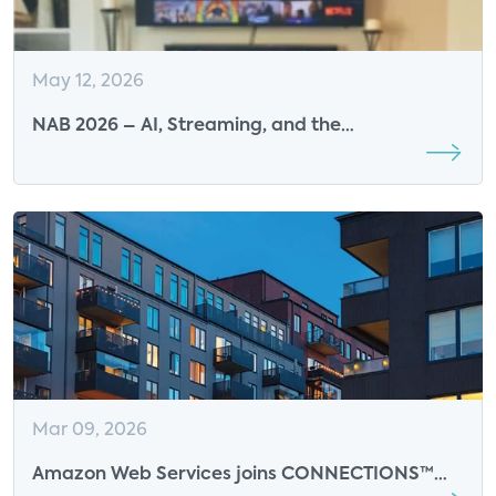
May 12, 2026
NAB 2026 – AI, Streaming, and the
Transformation of the Media Industry
Mar 09, 2026
Amazon Web Services joins CONNECTIONS™