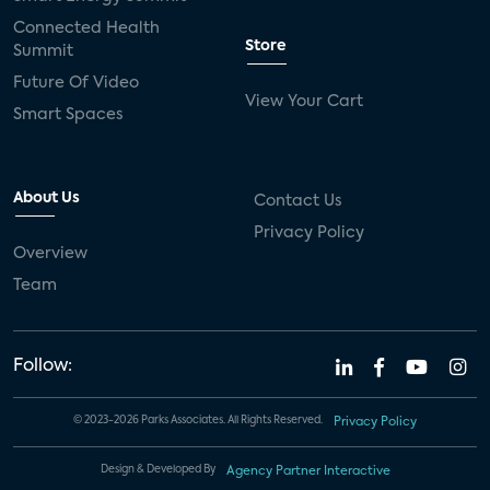
connected health devices
Connected Health
Store
Summit
Industry Press Releases
social media
Future Of Video
View Your Cart
mobile internet
bundles
churn
Smart Spaces
AVOD
connected health apps
About Us
Contact Us
subscription
entertainment
Alexa
Privacy Policy
Overview
music streaming
appliances
Team
Streaming Video Tracker
camera
connected home
consumer electronics
Follow:
ADT
Fire TV
LG
USA Today Sports
© 2023-2026 Parks Associates. All Rights Reserved.
Privacy Policy
Xumo
AI
artificial intelligence
Design & Developed By
Agency Partner Interactive