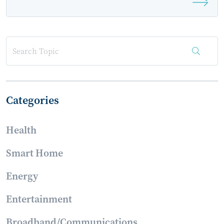
2026 as an Event Sponsor
Categories
Health
Smart Home
Energy
Entertainment
Broadband/Communications