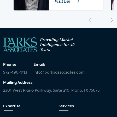
Visit Bio
home network
authentication
discovery
3D
smart watch
movies
IoT
Smart Spaces
Future of Video
Providing Market
Smart Energy Summit
Intelligence for 40
Years
CONNECTIONS Summit
Webinar
Phone:
Email:
White paper
value-added services
972-490-1113
info@parksassociates.com
door locks
SMB tech
MDUs
Mailing Address:
2301 West Plano Parkway, Suite 210, Plano, TX 75075
mergers and acquisitions
connected cars
USA Today
metaverse
headsets
Expertise
Services
Consumer Reports
security dealers
solar