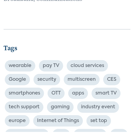
Tags
wearable
pay TV
cloud services
Google
security
multiscreen
CES
smartphones
OTT
apps
smart TV
tech support
gaming
industry event
europe
Internet of Things
set top