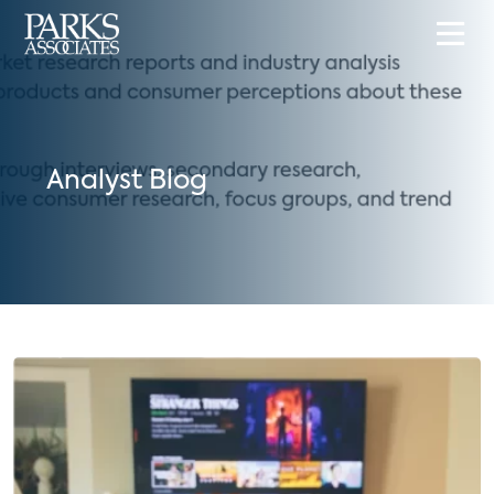
Analyst Blog