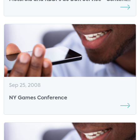
Shifting from Set-top Box to Mobile Device
Sep 25, 2008
NY Games Conference