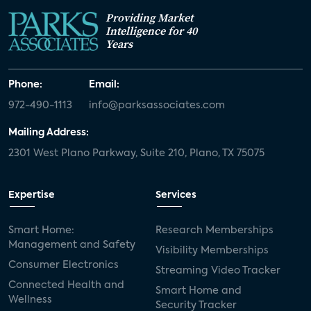
Providing Market
White paper
value-added services
Intelligence for 40
Years
door locks
SMB tech
MDUs
mergers and acquisitions
connected cars
Phone:
Email:
972-490-1113
info@parksassociates.com
USA Today
metaverse
headsets
Mailing Address:
Consumer Reports
security dealers
solar
2301 West Plano Parkway, Suite 210, Plano, TX 75075
Adeia
multifamily
Vantiva
Expertise
Services
smart speakers
Netflix
sports
Smart Home:
Research Memberships
home builders
5G
Nimbio
COX
Management and Safety
Visibility Memberships
Consumer Electronics
Streaming Video Tracker
Cox Communities
Amazon Prime Video
Connected Health and
Smart Home and
Wellness
Kwikset
Sponsor
password sharing
Security Tracker