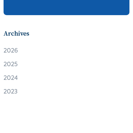
streaming
thermostats
cord cutting
digital music
Wi-Fi
remote health monitoring
Archives
patient engagement
care management
2026
virtual care
independent living
2025
Connected Health Summit
operator
2024
digital content
digital media
Facebook
2023
EVs and connected cars
M2M
Apple
virtual reality
Amazon
audio
home automation
interoperability