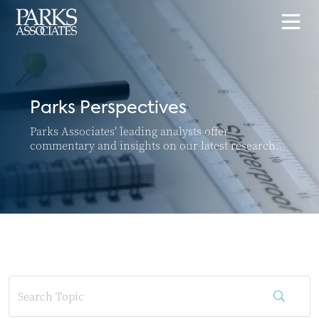
Parks Perspectives
Parks Associates' leading analysts offer
commentary and insights on our latest research
and top news and trends in the connected home
and SMB markets.