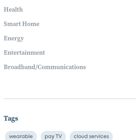
Health
Smart Home
Energy
Entertainment
Broadband/Communications
Tags
wearable
pay TV
cloud services