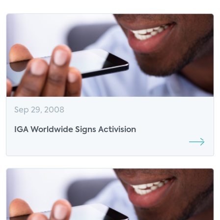
Sep 29, 2008
IGA Worldwide Signs Activision