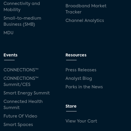
Connectivity and
Broadband Market
Mobility
SVOD
eero
ISP
CTV
Tracker
Small-to-medium
Channel Analytics
connected TV
Wearable Technologies
Business (SMB)
MDU
Silicon Labs
Matter
Hulu
Sling TV
live-TV
Comcast
telecare
Events
Resources
connected health devices
CONNECTIONS™
Press Releases
Industry Press Releases
social media
CONNECTIONS™
Analyst Blog
Summit/CES
Parks in the News
mobile internet
bundles
churn
Smart Energy Summit
Connected Health
AVOD
connected health apps
Store
Summit
Future Of Video
subscription
entertainment
Alexa
View Your Cart
Smart Spaces