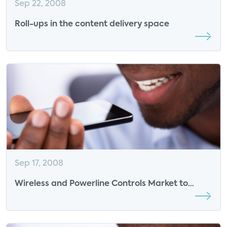
Sep 22, 2008
Roll-ups in the content delivery space
Sep 17, 2008
Wireless and Powerline Controls Market to
exceed $3 billion in revenues by 2012