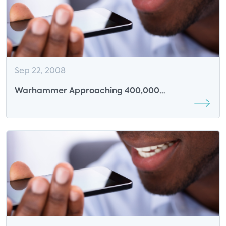
Sep 22, 2008
Warhammer Approaching 400,000
subscribers?