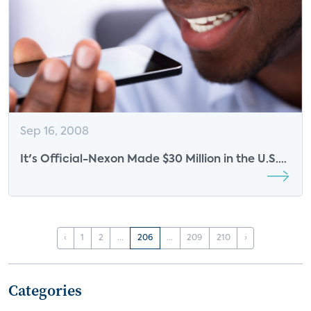
Sep 16, 2008
It's Official-Nexon Made $30 Million in the U.S.
Last Year
‹
1
2
...
206
...
209
210
›
Categories