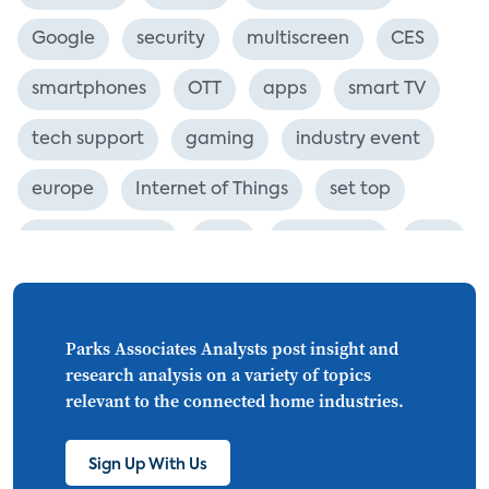
Google
security
multiscreen
CES
smartphones
OTT
apps
smart TV
tech support
gaming
industry event
europe
Internet of Things
set top
CONNECTIONS
Asia
millennials
CEA
personalization
smart meter
lighting
connected CE
big data
home networks
Parks Associates Analysts post insight and
research analysis on a variety of topics
4K
ultra HD
smart grid
relevant to the connected home industries.
demand response
online video
Sign Up With Us