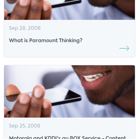
Sep 28, 2008
What is Paramount Thinking?
Sep 25, 2008
Motorola and KDDI's au BOX Service - Content